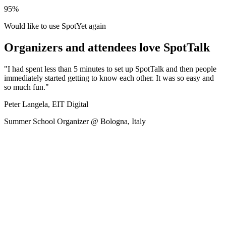
95%
Would like to use SpotYet again
Organizers and attendees love SpotTalk
"I had spent less than 5 minutes to set up SpotTalk and then people
immediately started getting to know each other. It was so easy and
so much fun."
Peter Langela, EIT Digital
Summer School Organizer @ Bologna, Italy