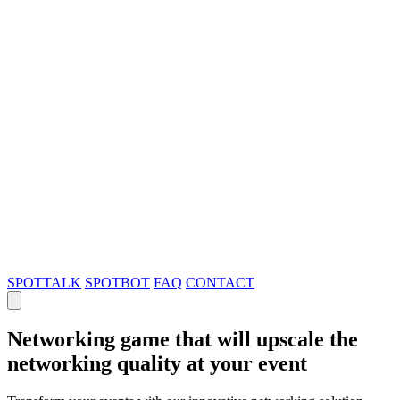
SPOTTALK
SPOTBOT
FAQ
CONTACT
Networking game that will upscale the
networking quality at your event