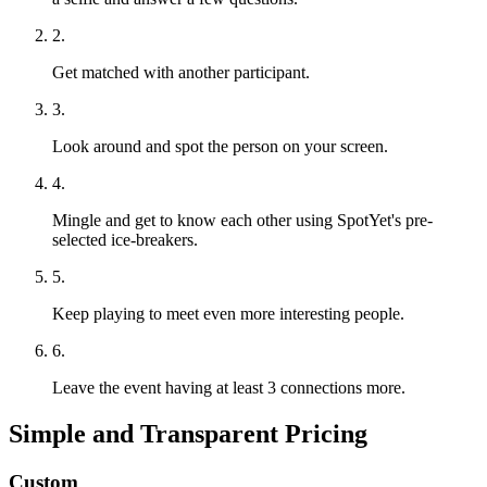
2.
Get matched with another participant.
3.
Look around and spot the person on your screen.
4.
Mingle and get to know each other using SpotYet's pre-
selected ice-breakers.
5.
Keep playing to meet even more interesting people.
6.
Leave the event having at least 3 connections more.
Simple and Transparent Pricing
Custom