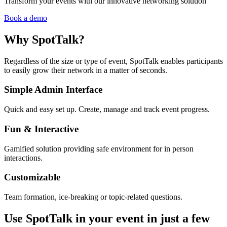
Transform your events with our innovative networking solution
Book a demo
Why SpotTalk?
Regardless of the size or type of event, SpotTalk enables participants
to easily grow their network in a matter of seconds.
Simple Admin Interface
Quick and easy set up. Create, manage and track event progress.
Fun & Interactive
Gamified solution providing safe environment for in person
interactions.
Customizable
Team formation, ice-breaking or topic-related questions.
Use SpotTalk in your event in just a few