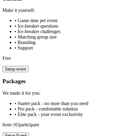
Make it yourself:
• Game time per event
• Ice-breaker questions
• Ice-breaker challenges
• Matching group size
• Branding
• Support
Free
Setup event
Packages
We made it for you:
• Starter pack - no more than you need
• Pro pack - comfortable solution
• Elite pack - your event exclusivity
from 1€/participant
Setup Event