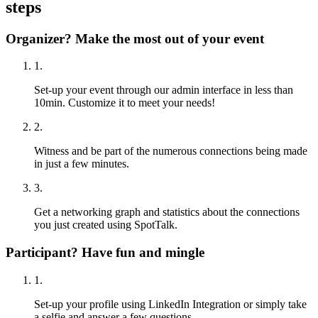
steps
Organizer? Make the most out of your event
1.
Set-up your event through our admin interface in less than
10min. Customize it to meet your needs!
2.
Witness and be part of the numerous connections being made
in just a few minutes.
3.
Get a networking graph and statistics about the connections
you just created using SpotTalk.
Participant? Have fun and mingle
1.
Set-up your profile using LinkedIn Integration or simply take
a selfie and answer a few questions.