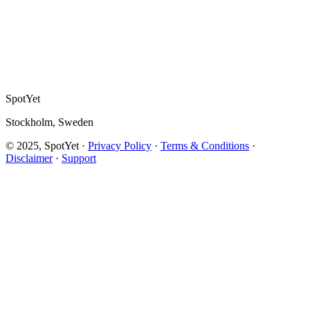
SpotYet
Stockholm, Sweden
© 2025, SpotYet ·
Privacy Policy
·
Terms & Conditions
·
Disclaimer
·
Support