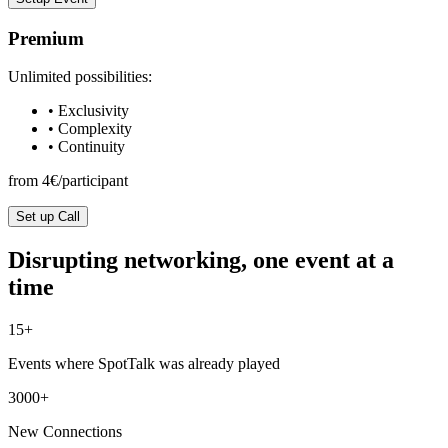
Premium
Unlimited possibilities:
• Exclusivity
• Complexity
• Continuity
from 4€/participant
Set up Call
Disrupting networking, one event at a
time
15+
Events where SpotTalk was already played
3000+
New Connections